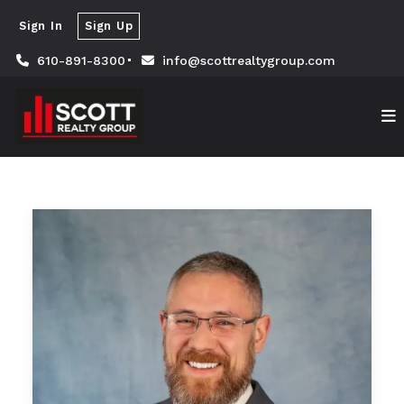
Sign In
Sign Up
610-891-8300
info@scottrealtygroup.com