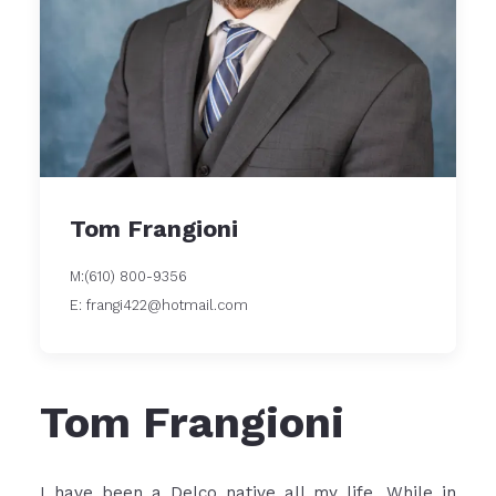
Tom Frangioni
M:(610) 800-9356
E: frangi422@hotmail.com
Tom Frangioni
I have been a Delco native all my life. While in