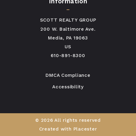
Information
SCOTT REALTY GROUP
200 W. Baltimore Ave.
Media, PA 19063
US
610-891-8300
DMCA Compliance
Accessibility
© 2026 All rights reserved
Created with
Placester