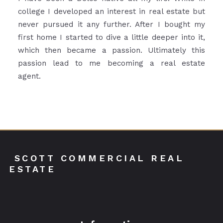
college I developed an interest in real estate but
never pursued it any further. After I bought my
first home I started to dive a little deeper into it,
which then became a passion. Ultimately this
passion lead to me becoming a real estate
agent.
 SCOTT COMMERCIAL REAL 
ESTATE